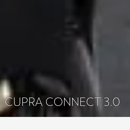
CUPRA CONNECT 3.0
Majitelia
Konektivita
CUPRA CONNECT
CUPRA Formentor, Leon & Ateca